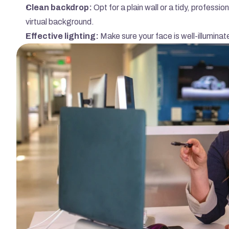
Clean backdrop:
 Opt for a plain wall or a tidy, professi
virtual background.
Effective lighting:
 Make sure your face is well-illumina