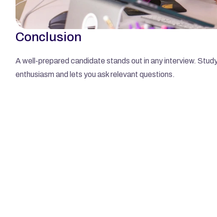
Conclusion
A well-prepared candidate stands out in any interview. Study 
enthusiasm and lets you ask relevant questions.