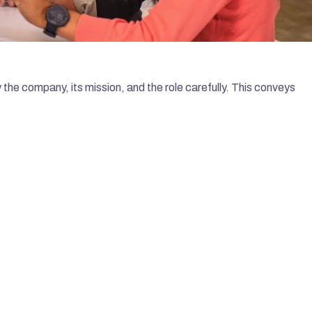
the company, its mission, and the role carefully. This conveys 
LATEST ARTICLES