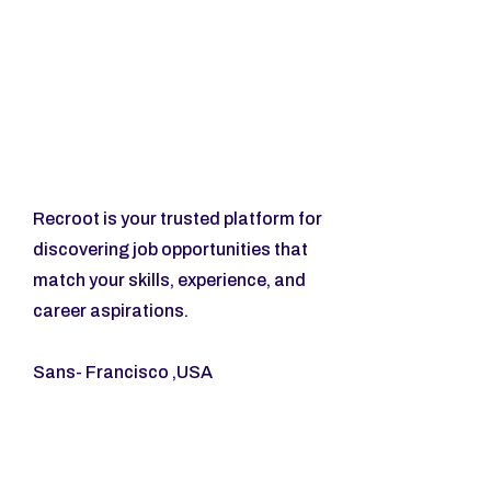
Recroot is your trusted platform for 
discovering job opportunities that 
match your skills, experience, and 
career aspirations.
Sans- Francisco ,USA