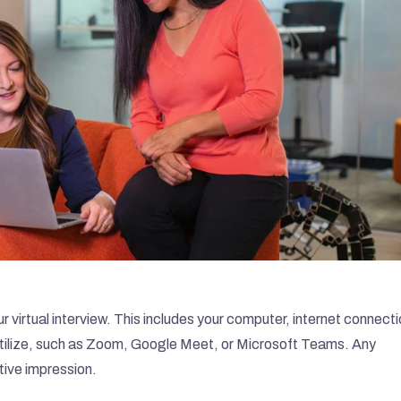
r virtual interview. This includes your computer, internet connectio
utilize, such as Zoom, Google Meet, or Microsoft Teams. Any 
tive impression.