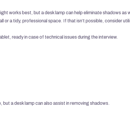
l light works best, but a desk lamp can help eliminate shadows as w
l or a tidy, professional space. If that isn’t possible, consider utili
let, ready in case of technical issues during the interview.
ive, but a desk lamp can also assist in removing shadows.