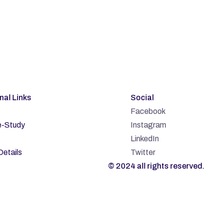
bscribe
rnal Links
Social
Facebook
-Study
Instagram
LinkedIn
Details
Twitter
© 2024 all rights reserved.