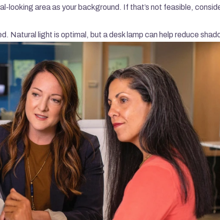
onal-looking area as your background. If that’s not feasible, conside
ted. Natural light is optimal, but a desk lamp can help reduce sha