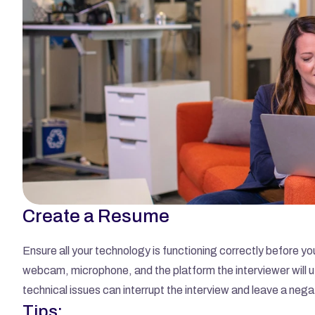
Create a Resume
Ensure all your technology is functioning correctly before you
webcam, microphone, and the platform the interviewer will 
technical issues can interrupt the interview and leave a nega
Tips: