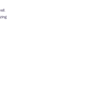
ell.
zing 