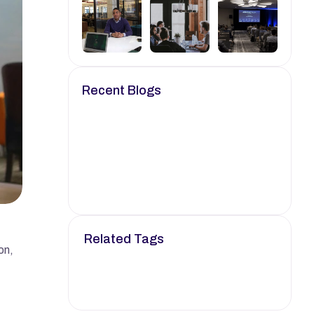
Recent Blogs
Oct 24, 2024
6 min read
Empowering Your Career 
with Knowledge.
Oct 25, 2024
8 min read
Your Go-To Resource for 
Job Search Strategies.
Related Tags
n, 
Job
Career
Tech
Career Advice
Remote Job