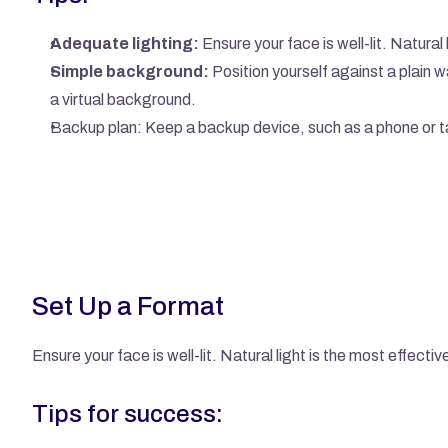
Adequate lighting:
 Ensure your face is well-lit. Natura
Simple background:
 Position yourself against a plain wal
a virtual background.
Backup plan: Keep a backup device, such as a phone or tab
Set Up a Format
Ensure your face is well-lit. Natural light is the most effect
Tips for success: