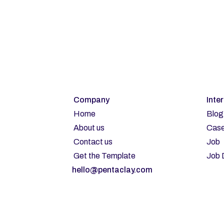
Su
Company
Inte
Home
Blog
About us
Case
Contact us
Job
Get the Template
Job 
hello@pentaclay.com