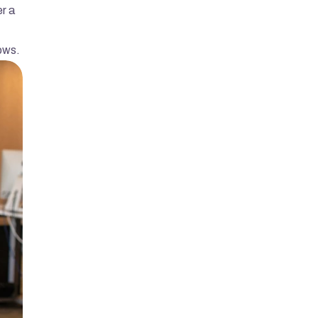
r a 
dows.