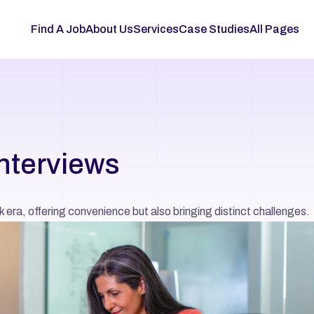
Find A Job
About Us
Services
Case Studies
All Pages
interviews
k era, offering convenience but also bringing distinct challenges.