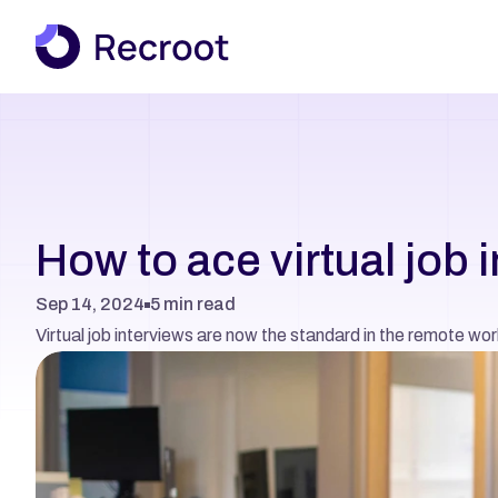
How to ace virtual job 
Sep 14, 2024
5 min read
Virtual job interviews are now the standard in the remote wor