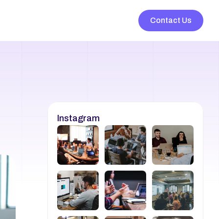
Contact Us
Instagram