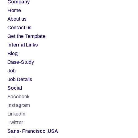
Company
Home
About us
Contact us
Get the Template
Internal Links
Blog
Case-Study
Job
Job Details
Social
Facebook
Instagram
LinkedIn
Twitter
Sans- Francisco ,USA