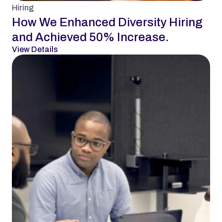
Hiring
How We Enhanced Diversity Hiring 
and Achieved 50% Increase.
View Details