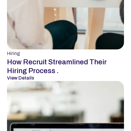
Hiring
How Recruit Streamlined Their 
Hiring Process .
View Details