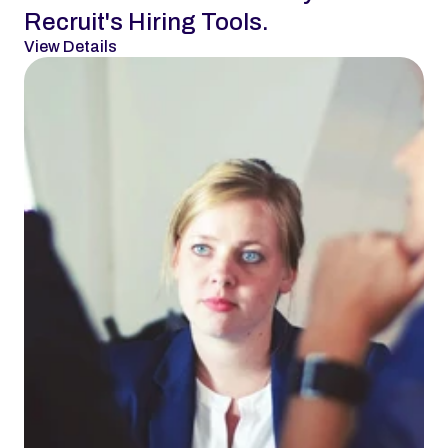
Recruit's Hiring Tools.
View Details