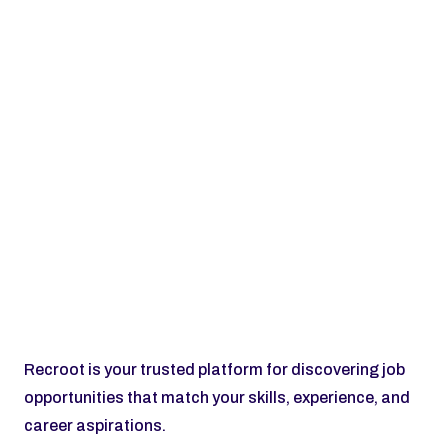
Subscribe
Recroot is your trusted platform for discovering job 
opportunities that match your skills, experience, and 
career aspirations.