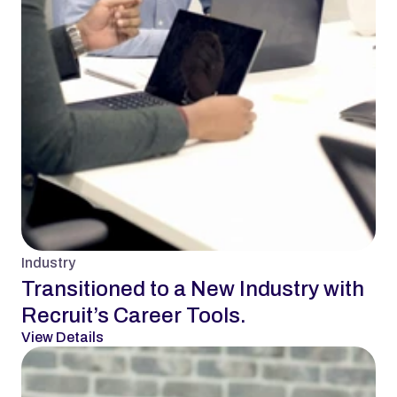
Industry
Transitioned to a New Industry with 
Recruit’s Career Tools.
View Details