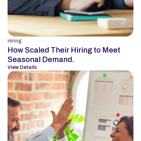
Hiring
How Scaled Their Hiring to Meet 
Seasonal Demand.
View Details