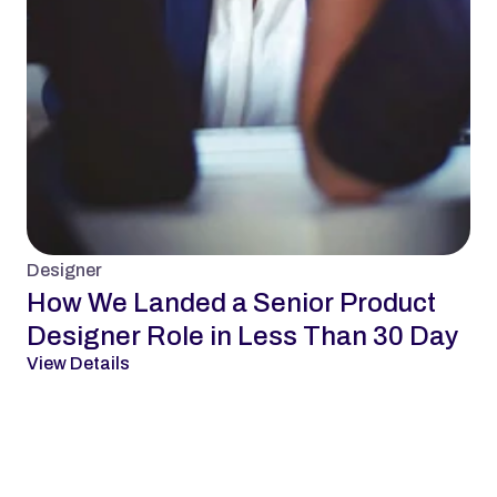
Designer
How We Landed a Senior Product 
Designer Role in Less Than 30 Day
View Details