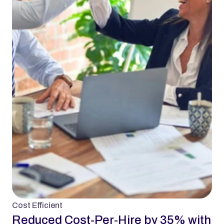
Cost Efficient
Reduced Cost-Per-Hire by 35% with 