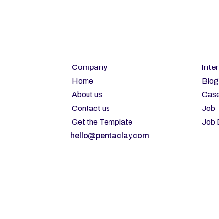
Company
Inte
Home
Blog
About us
Case
Contact us
Job
Get the Template
Job 
hello@pentaclay.com