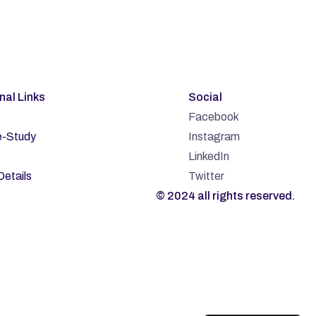
rnal Links
Social
Facebook
-Study
Instagram
LinkedIn
Details
Twitter
© 2024 all rights reserved.