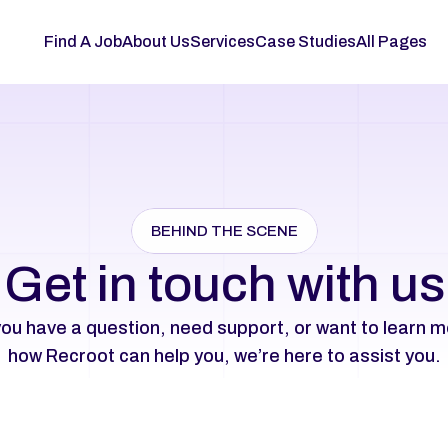
Find A Job
About Us
Services
Case Studies
All Pages
BEHIND THE SCENE
Get in touch with us
ou have a question, need support, or want to learn m
how Recroot can help you, we’re here to assist you.