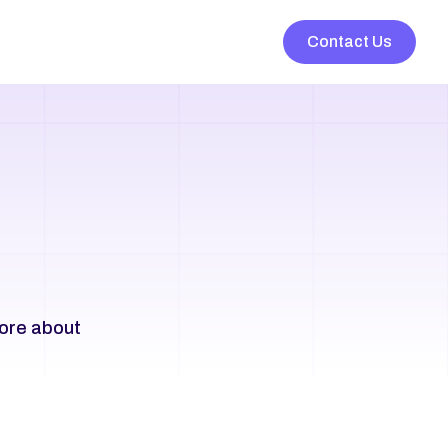
Contact Us
ore about 