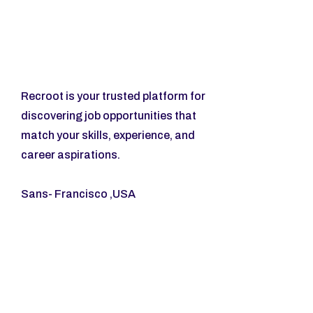
Recroot is your trusted platform for 
discovering job opportunities that 
match your skills, experience, and 
career aspirations.
Sans- Francisco ,USA