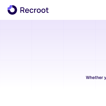
Whether y