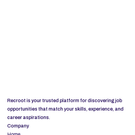
Subscribe
Recroot is your trusted platform for discovering job 
opportunities that match your skills, experience, and 
career aspirations.
Company
Home