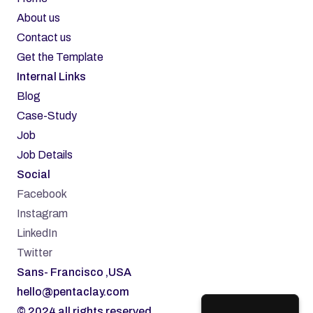
About us
Contact us
Get the Template
Internal Links
Blog
Case-Study
Job
Job Details
Social
Facebook
Instagram
LinkedIn
Twitter
Sans- Francisco ,USA
hello@pentaclay.com
© 2024 all rights reserved.