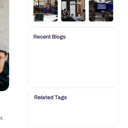
Recent Blogs
Oct 24, 2024
6 min read
Empowering Your Career 
with Knowledge.
Oct 25, 2024
8 min read
Your Go-To Resource for 
Job Search Strategies.
Related Tags
Job
Career
Tech
Career Advice
Remote Job
. 