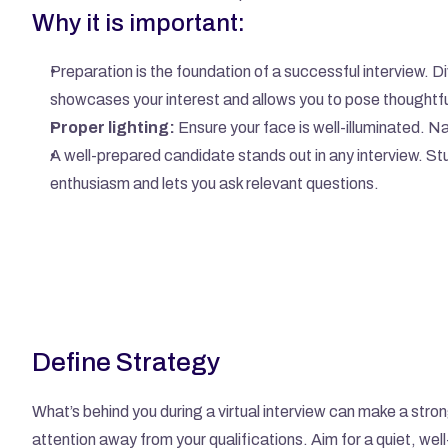
Why it is important:
Preparation is the foundation of a successful interview. Di
showcases your interest and allows you to pose thoughtfu
Proper lighting:
 Ensure your face is well-illuminated. N
A well-prepared candidate stands out in any interview. Stu
enthusiasm and lets you ask relevant questions.
Define Strategy
What’s behind you during a virtual interview can make a stro
attention away from your qualifications. Aim for a quiet, well-