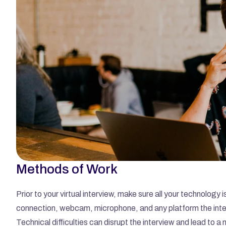
Methods of Work
Prior to your virtual interview, make sure all your technology 
connection, webcam, microphone, and any platform the inte
Technical difficulties can disrupt the interview and lead to a