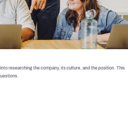
into researching the company, its culture, and the position. This 
questions.