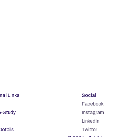
bscribe
rnal Links
Social
Facebook
-Study
Instagram
LinkedIn
Details
Twitter