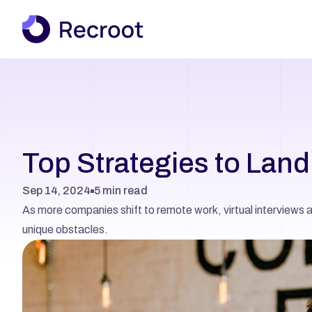
Top Strategies to Lan
Sep 14, 2024
5 min read
As more companies shift to remote work, virtual interviews 
unique obstacles.