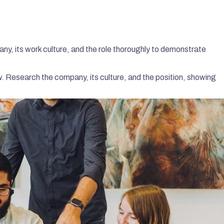
ny, its work culture, and the role thoroughly to demonstrate 
w. Research the company, its culture, and the position, showing 