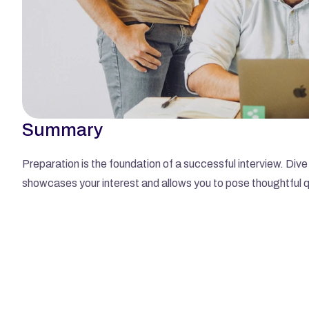
Summary
Preparation is the foundation of a successful interview. Dive 
showcases your interest and allows you to pose thoughtful 