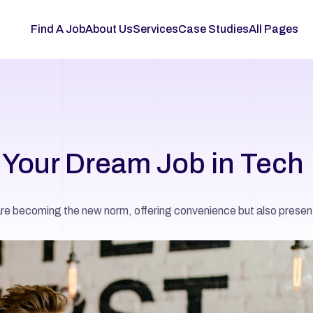
Find A Job
About Us
Services
Case Studies
All Pages
d Your Dream Job in Tech
are becoming the new norm, offering convenience but also present