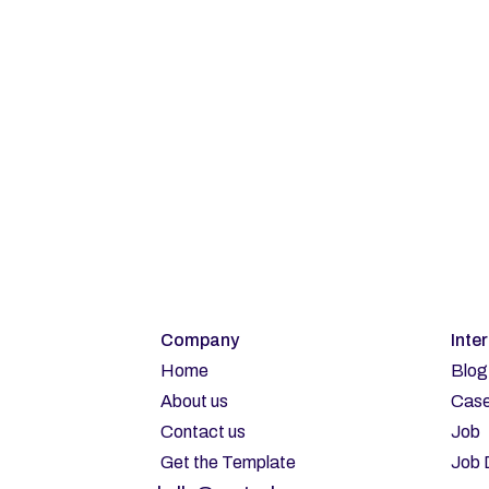
Su
Company
Inte
Home
Blog
About us
Case
Contact us
Job
Get the Template
Job 