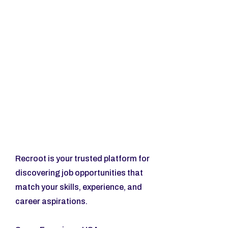
Recroot is your trusted platform for 
discovering job opportunities that 
match your skills, experience, and 
career aspirations.