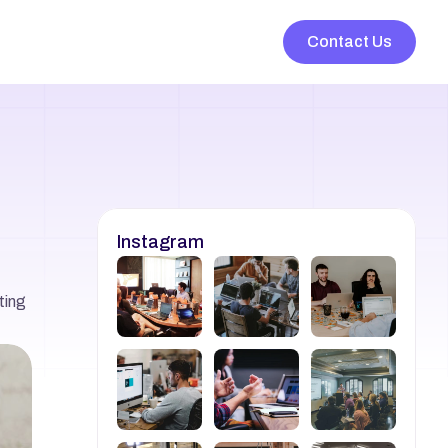
Contact Us
Instagram
ing 