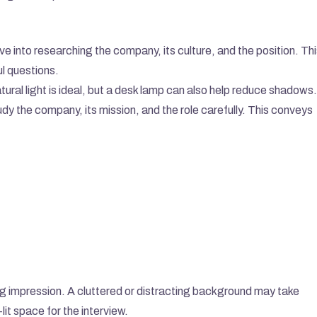
ve into researching the company, its culture, and the position. Thi
l questions.
atural light is ideal, but a desk lamp can also help reduce shadows.
dy the company, its mission, and the role carefully. This conveys 
ng impression. A cluttered or distracting background may take 
lit space for the interview.