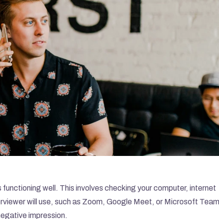
is functioning well. This involves checking your computer, internet 
rviewer will use, such as Zoom, Google Meet, or Microsoft Teams
 negative impression.