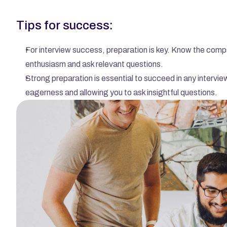
Tips for success:
For interview success, preparation is key. Know the compa
enthusiasm and ask relevant questions.
Strong preparation is essential to succeed in any intervie
eagerness and allowing you to ask insightful questions.