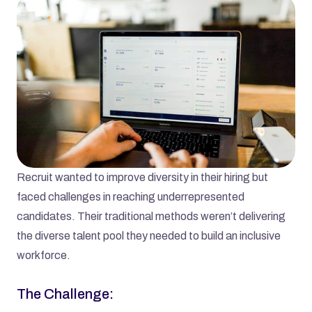
Recruit wanted to improve diversity in their hiring but 
faced challenges in reaching underrepresented 
candidates. Their traditional methods weren’t delivering 
the diverse talent pool they needed to build an inclusive 
workforce.
The Challenge: