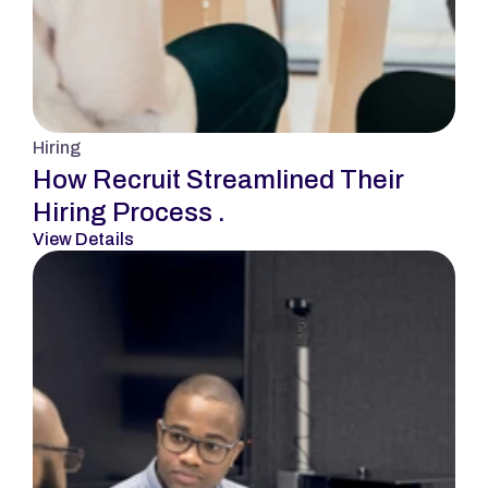
Hiring
How Recruit Streamlined Their 
Hiring Process .
View Details