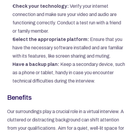
Check your technology:
 Verify your internet 
connection and make sure your video and audio are 
functioning correctly. Conduct a test run with a friend 
or family member.
Select the appropriate platform:
 Ensure that you 
have the necessary software installed and are familiar 
with its features, like screen sharing and muting.
Have a backup plan:
 Keep a secondary device, such 
as a phone or tablet, handy in case you encounter 
technical difficulties during the interview.
Benefits
Our surroundings play a crucial role in a virtual interview. A 
cluttered or distracting background can shift attention 
from your qualifications. Aim for a quiet, well-lit space for 