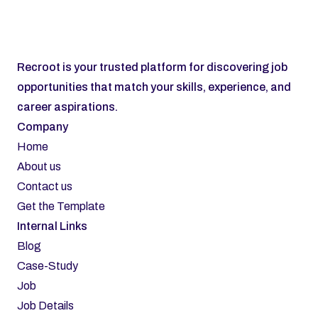
Subscribe
Recroot is your trusted platform for discovering job 
opportunities that match your skills, experience, and 
career aspirations.
Company
Home
About us
Contact us
Get the Template
Internal Links
Blog
Case-Study
Job
Job Details