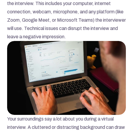
the interview. This includes your computer, internet 
connection, webcam, microphone, and any platform (like 
Zoom, Google Meet, or Microsoft Teams) the interviewer 
will use. Technical issues can disrupt the interview and 
leave a negative impression.
Your surroundings say a lot about you during a virtual 
interview. A cluttered or distracting background can draw 