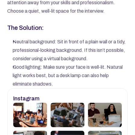
attention away from your skills and professionalism. 
Choose a quiet, well-lit space for the interview.
The Solution:
Neutral background: Sit in front of a plain wall or a tidy, 
professional-looking background. If this isn’t possible, 
consider using a virtual background.
Good lighting: Make sure your face is well-lit. Natural 
light works best, but a desk lamp can also help 
eliminate shadows.
Instagram