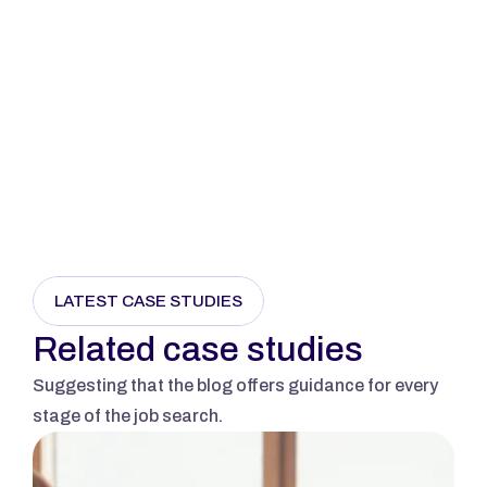
Send Message
LATEST CASE STUDIES
Related case studies
Suggesting that the blog offers guidance for every 
stage of the job search.