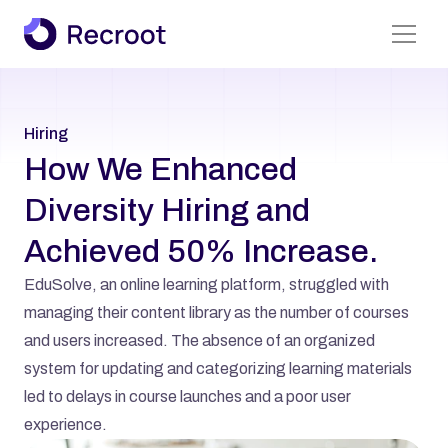
Find A Job
Hiring
About Us
How We Enhanced 
Services
Diversity Hiring and 
Case Studies
Achieved 50% Increase.
All Pages
EduSolve, an online learning platform, struggled with 
managing their content library as the number of courses 
and users increased. The absence of an organized 
system for updating and categorizing learning materials 
led to delays in course launches and a poor user 
experience.