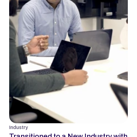
Industry
Transitioned to a New Industry with 