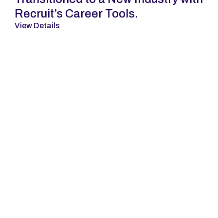
Recruit’s Career Tools.
View Details