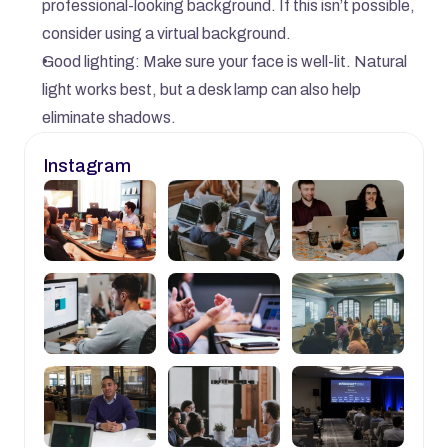
professional-looking background. If this isn’t possible, 
consider using a virtual background.
Good lighting: Make sure your face is well-lit. Natural 
light works best, but a desk lamp can also help 
eliminate shadows.
Instagram