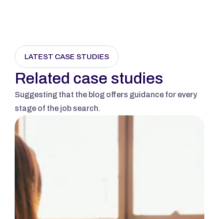
Send Message
LATEST CASE STUDIES
Related case studies
Suggesting that the blog offers guidance for every 
stage of the job search.