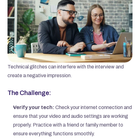
Technical glitches can interfere with the interview and 
create a negative impression.
The Challenge:
Verify your tech:
 Check your internet connection and 
ensure that your video and audio settings are working 
properly. Practice with a friend or family member to 
ensure everything functions smoothly.