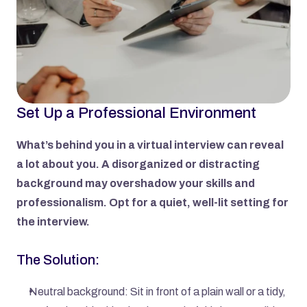
Set Up a Professional Environment
What’s behind you in a virtual interview can reveal 
a lot about you. A disorganized or distracting 
background may overshadow your skills and 
professionalism. Opt for a quiet, well-lit setting for 
the interview.
The Solution:
Neutral background: Sit in front of a plain wall or a tidy, 