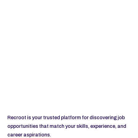
Subscribe
Recroot is your trusted platform for discovering job 
opportunities that match your skills, experience, and 
career aspirations.