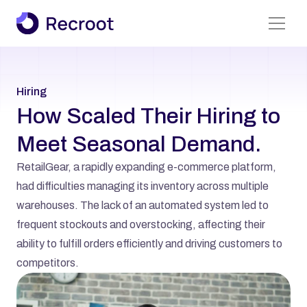
Find A Job
Hiring
About Us
How Scaled Their Hiring to 
Services
Meet Seasonal Demand.
Case Studies
RetailGear, a rapidly expanding e-commerce platform, 
All Pages
had difficulties managing its inventory across multiple 
warehouses. The lack of an automated system led to 
frequent stockouts and overstocking, affecting their 
ability to fulfill orders efficiently and driving customers to 
competitors.