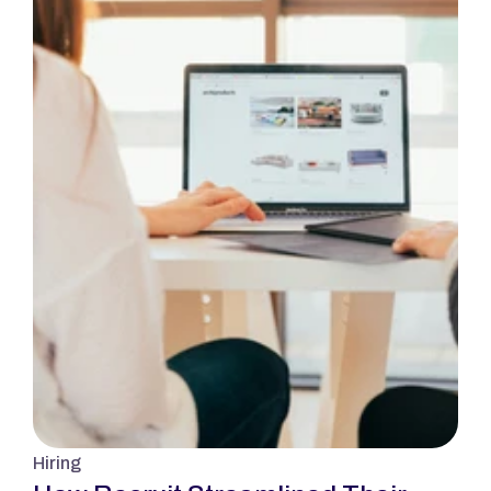
Hiring