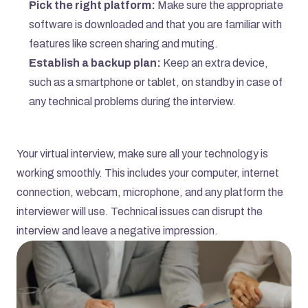
Pick the right platform:
 Make sure the appropriate 
software is downloaded and that you are familiar with 
features like screen sharing and muting.
Establish a backup plan:
 Keep an extra device, 
such as a smartphone or tablet, on standby in case of 
any technical problems during the interview.
Your virtual interview, make sure all your technology is 
working smoothly. This includes your computer, internet 
connection, webcam, microphone, and any platform the 
interviewer will use. Technical issues can disrupt the 
interview and leave a negative impression.