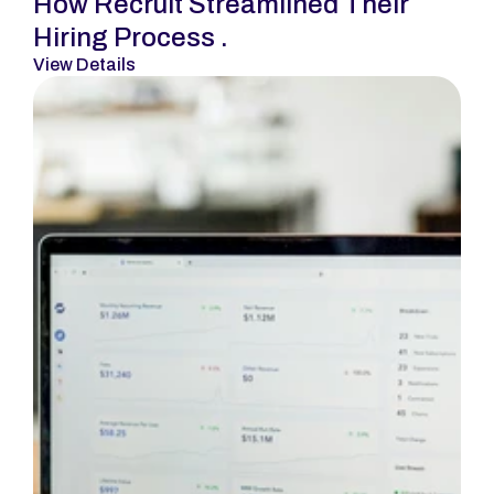
How Recruit Streamlined Their 
Hiring Process .
View Details