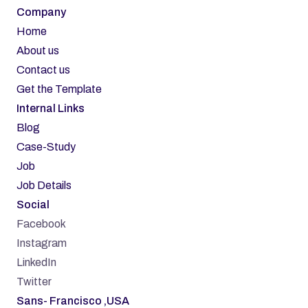
Company
Home
About us
Contact us
Get the Template
Internal Links
Blog
Case-Study
Job
Job Details
Social
Facebook
Instagram
LinkedIn
Twitter
Sans- Francisco ,USA