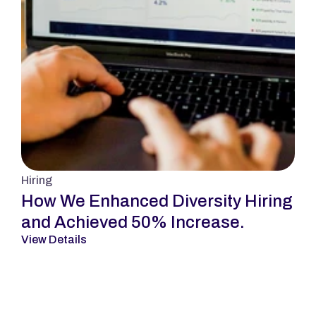
Hiring
How We Enhanced Diversity Hiring 
and Achieved 50% Increase.
View Details