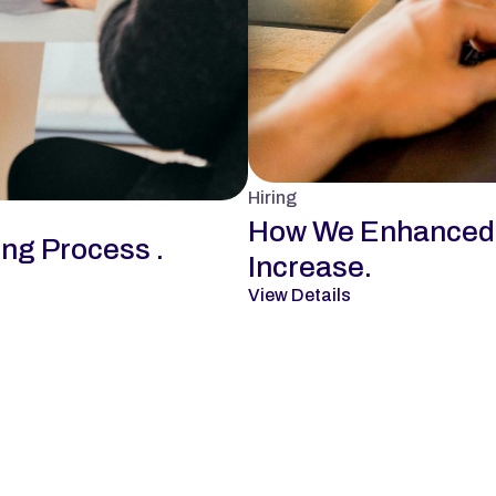
Hiring
How We Enhanced D
ing Process .
Increase.
View Details