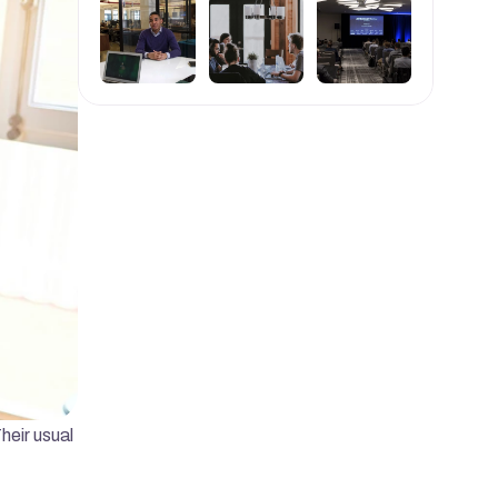
eir usual 