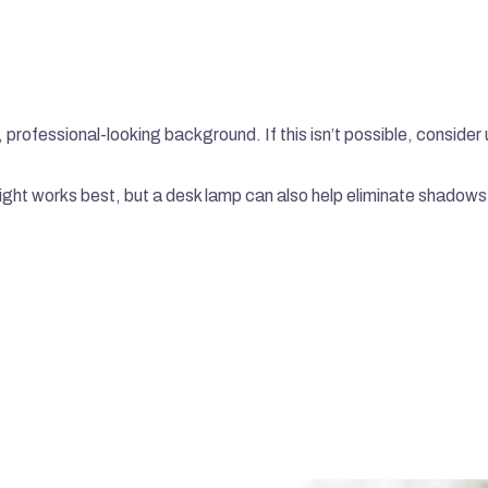
y, professional-looking background. If this isn’t possible, consider 
 light works best, but a desk lamp can also help eliminate shadows
LATEST CASE STUDIES