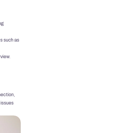
g 
Send Message
s such as 
rview.
ection, 
issues 