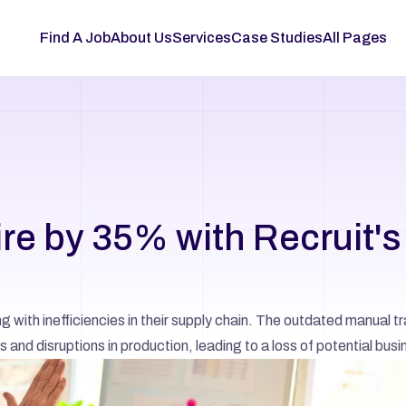
Find A Job
About Us
Services
Case Studies
All Pages
e by 35% with Recruit's 
with inefficiencies in their supply chain. The outdated manual tr
 and disruptions in production, leading to a loss of potential busi