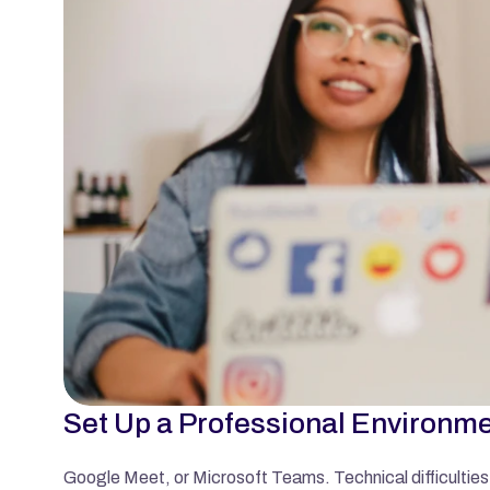
Set Up a Professional Environm
Google Meet, or Microsoft Teams. Technical difficulties 