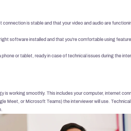
t connection is stable and that your video and audio are functionin
right software installed and that you're comfortable using feature
 phone or tablet, ready in case of technical issues during the inte
ogy is working smoothly. This includes your computer, internet conn
 Meet, or Microsoft Teams) the interviewer will use. Technical 
n.