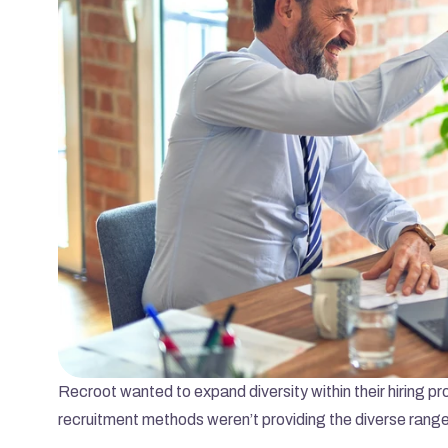
Recroot wanted to expand diversity within their hiring pr
recruitment methods weren’t providing the diverse range