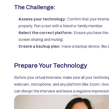
The Challenge:
Assess your technology:
 Confirm that your interne
properly. Run a test with a friend or family member.
Select the correct platform:
 Ensure you have the 
screen sharing and muting.
Create a backup plan:
 Have a backup device, like a
Prepare Your Technology
Before your virtual interview, make sure all your technol
webcam, microphone, and any platform (like Zoom, Google
can disrupt the interview and leave a negative impressio