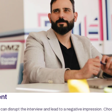
ent
can disrupt the interview and lead to a negative impression. Choo