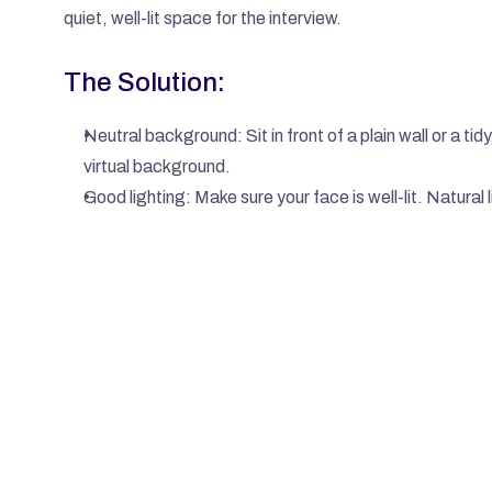
quiet, well-lit space for the interview.
The Solution:
Neutral background: Sit in front of a plain wall or a tid
virtual background.
Good lighting: Make sure your face is well-lit. Natural