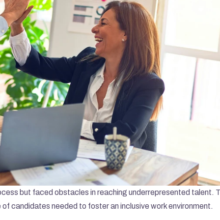
ocess but faced obstacles in reaching underrepresented talent. Th
 of candidates needed to foster an inclusive work environment.