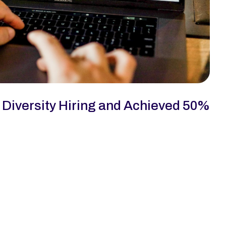
iversity Hiring and Achieved 50% 