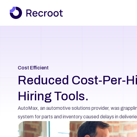
Cost Efficient
Reduced Cost-Per-Hir
Hiring Tools.
AutoMax, an automotive solutions provider, was grappling 
system for parts and inventory caused delays in deliveries