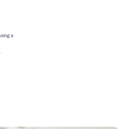
using a 
.