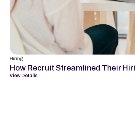
Hiring
How Recruit Streamlined Their Hir
View Details