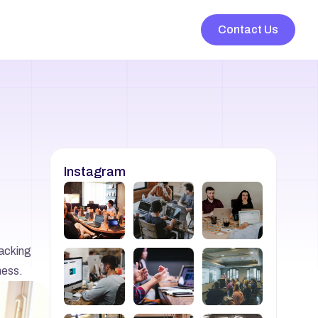
Contact Us
Instagram
acking 
ness.